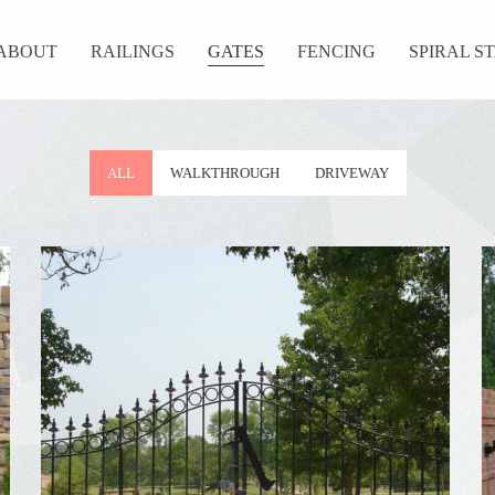
ABOUT
RAILINGS
GATES
FENCING
SPIRAL S
ALL
WALKTHROUGH
DRIVEWAY