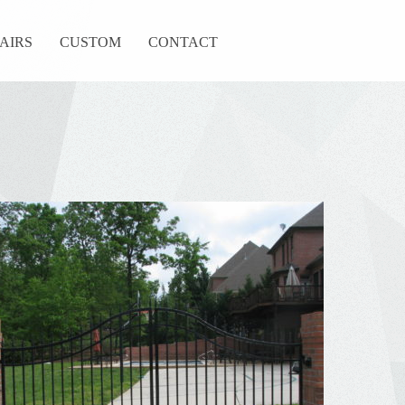
TAIRS
CUSTOM
CONTACT