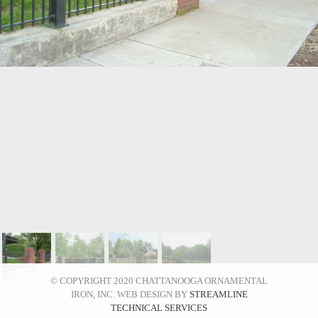
© COPYRIGHT 2020 CHATTANOOGA ORNAMENTAL
IRON, INC. WEB DESIGN BY
STREAMLINE
TECHNICAL SERVICES